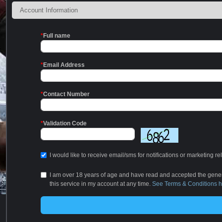
Account Information
*
Full name
*
Email Address
*
Contact Number
*
Validation Code
I would like to receive email/sms for notifications or marketing re
I am over 18 years of age and have read and accepted the genera
this service in my account at any time.
See Terms & Conditions 