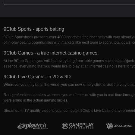
9Club Sports - sports betting
9Club Sportsbook presents over 4000 sports betting channels with very attractive 
of in-play betting opportunities with markets like next team to score, total goals, 
9Club Games - a true internet casino games
At the 9Club Games you will find everything from table games such as blackjack 
essence, everything that you would like to play at an internet casino is here for yo
9Club Live Casino - in 2D & 3D
Wherever you may be in the world, you can now simply click to visit the very best
Real professional dealers welcome you and interact with you in real time througho
were sitting at the actual gaming tables.
Streamed in TV quality video to your computer, 9Club’s Live Casino environment is