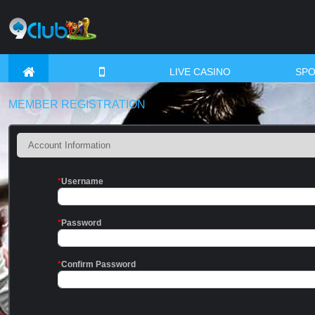
LIVE CASINO
SP
MEMBER REGISTRATION
Account Information
*
Username
*
Password
*
Confirm Password