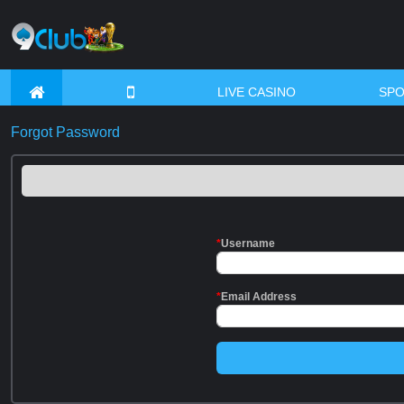
LIVE CASINO
SP
Forgot Password
*
Username
*
Email Address