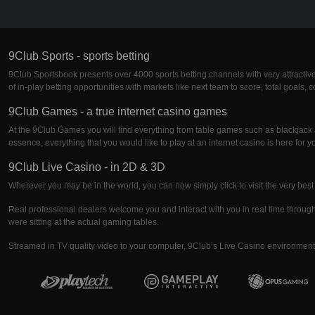
9Club Sports - sports betting
9Club Sportsbook presents over 4000 sports betting channels with very attractive 
of in-play betting opportunities with markets like next team to score, total goals, 
9Club Games - a true internet casino games
At the 9Club Games you will find everything from table games such as blackjack 
essence, everything that you would like to play at an internet casino is here for yo
9Club Live Casino - in 2D & 3D
Wherever you may be in the world, you can now simply click to visit the very best
Real professional dealers welcome you and interact with you in real time througho
were sitting at the actual gaming tables.
Streamed in TV quality video to your computer, 9Club’s Live Casino environment is